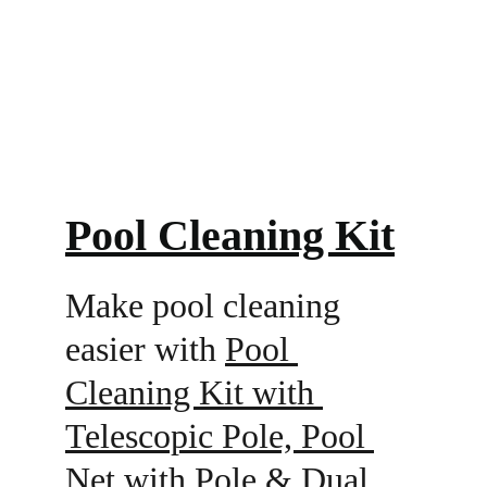
Pool Cleaning Kit
Make pool cleaning 
easier with 
Pool 
Cleaning Kit with 
Telescopic Pole, Pool 
Net with Pole & Dual 