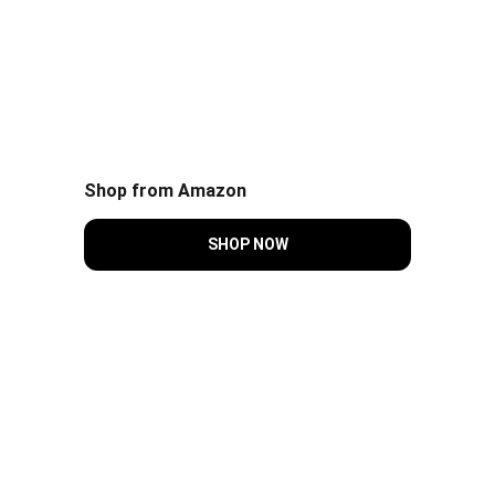
Shop from Amazon
SHOP NOW