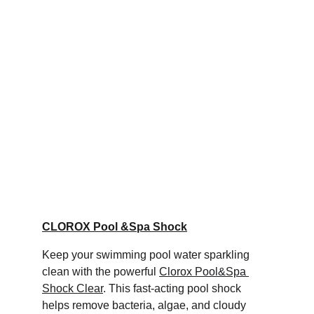
CLOROX Pool &Spa Shock
Keep your swimming pool water sparkling 
clean with the powerful 
Clorox Pool&Spa 
Shock Clear
. This fast-acting pool shock 
helps remove bacteria, algae, and cloudy 