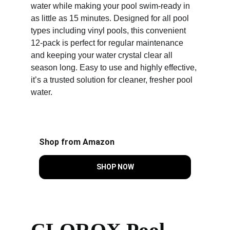
water while making your pool swim-ready in 
as little as 15 minutes. Designed for all pool 
types including vinyl pools, this convenient 
12-pack is perfect for regular maintenance 
and keeping your water crystal clear all 
season long. Easy to use and highly effective, 
it’s a trusted solution for cleaner, fresher pool 
water.
Shop from Amazon
SHOP NOW