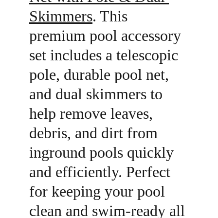
Skimmers
. This 
premium pool accessory 
set includes a telescopic 
pole, durable pool net, 
and dual skimmers to 
help remove leaves, 
debris, and dirt from 
inground pools quickly 
and efficiently. Perfect 
for keeping your pool 
clean and swim-ready all 