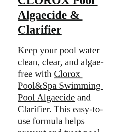
CLOROX Pool 
Algaecide & 
Clarifier
Keep your pool water 
clean, clear, and algae-
free with 
Clorox 
Pool&Spa Swimming 
Pool Algaecide
 and 
Clarifier. This easy-to-
use formula helps 