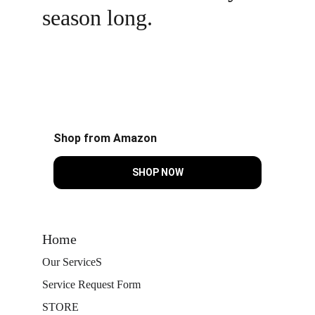
season long.
Shop from Amazon
SHOP NOW
Home
Our Service
S
Service Request Form
STORE