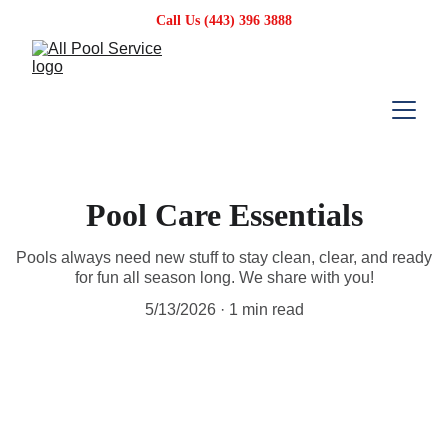
Call Us (443) 396 3888
Pool Care Essentials
Pools always need new stuff to stay clean, clear, and ready
for fun all season long. We share with you!
5/13/2026
1 min read