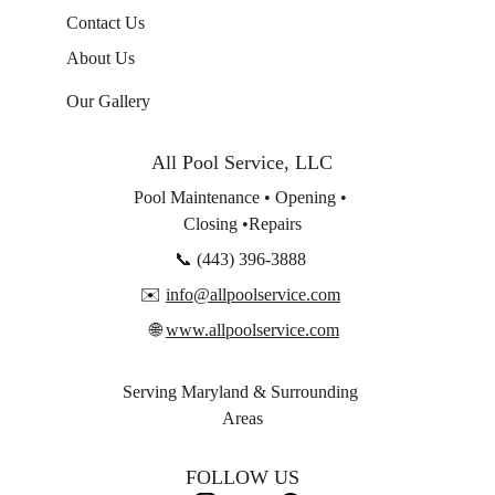
Contact Us
About Us
Our Gallery
A
ll Pool Service, LLC
Pool Maintenance • Opening • 
Closing •Repairs
📞 (443) 396-3888 
✉️ 
info@allpoolservice.com
 🌐 
www.allpoolservice.com
Serving Maryland & Surrounding 
Areas
FOLLOW US