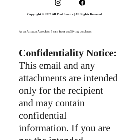
Copyright © 2024 All Pool Service | All Rights Reserved
As an Amazon Associate, I earn from qualifying purchases.
Confidentiality Notice:
This email and any 
attachments are intended 
only for the recipient 
and may contain 
confidential 
information. If you are 