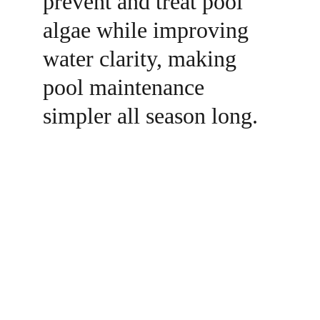
prevent and treat pool 
algae while improving 
water clarity, making 
pool maintenance 
simpler all season long.